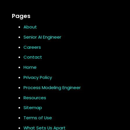
Pages
About
Senior AI Engineer
Careers
Contact
Home
Privacy Policy
Process Modeling Engineer
Resources
Sitemap
Terms of Use
What Sets Us Apart