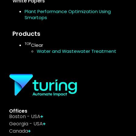
White Papers
Plant Performance Optimization Using
Smartops
Products
TOP
Clear
Water and Wastewater Treatment
Offices
Boston - USA
Georgia - USA
Canada