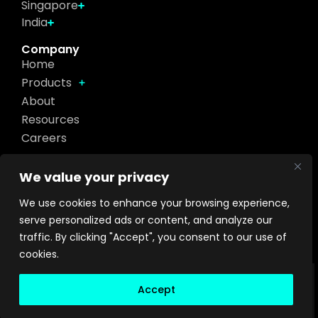
Singapore
India
Company
Home
Products
About
Resources
Careers
Get in touch
We value your privacy
We use cookies to enhance your browsing experience,
Footer
Send
serve personalized ads or content, and analyze our
Contact
traffic. By clicking "Accept", you consent to our use of
cookies.
Privacy Policy
Terms of Use
Sitemap
2026
Accept
©
Turing