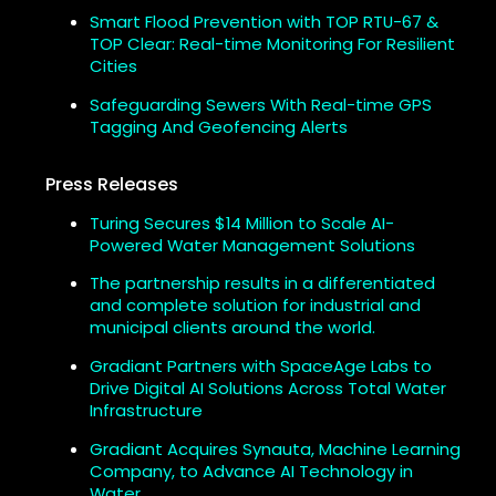
Smart Flood Prevention with TOP RTU-67 &
TOP Clear: Real-time Monitoring For Resilient
Cities
Safeguarding Sewers With Real-time GPS
Tagging And Geofencing Alerts
Press Releases
Turing Secures $14 Million to Scale AI-
Powered Water Management Solutions
The partnership results in a differentiated
and complete solution for industrial and
municipal clients around the world.
Gradiant Partners with SpaceAge Labs to
Drive Digital AI Solutions Across Total Water
Infrastructure
Gradiant Acquires Synauta, Machine Learning
Company, to Advance AI Technology in
Water