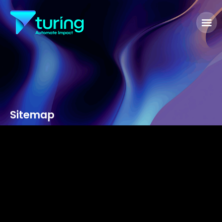
Sitemap