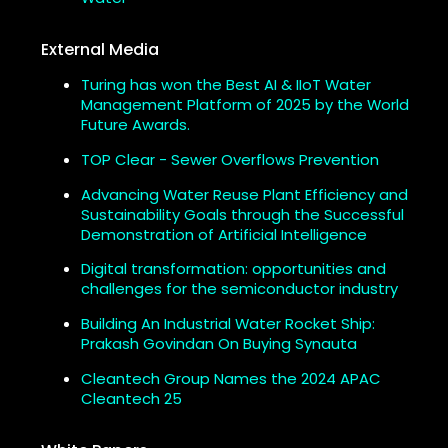
External Media
Turing has won the Best AI & IIoT Water
Management Platform of 2025 by the World
Future Awards.
TOP Clear - Sewer Overflows Prevention
Advancing Water Reuse Plant Efficiency and
Sustainability Goals through the Successful
Demonstration of Artificial Intelligence
Digital transformation: opportunities and
challenges for the semiconductor industry
Building An Industrial Water Rocket Ship:
Prakash Govindan On Buying Synauta
Cleantech Group Names the 2024 APAC
Cleantech 25