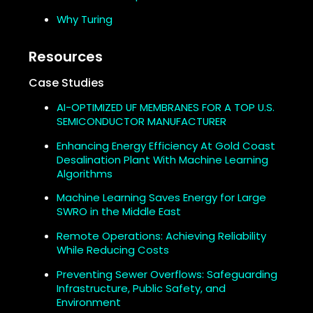
Why Turing
Resources
Case Studies
AI-OPTIMIZED UF MEMBRANES FOR A TOP U.S.
SEMICONDUCTOR MANUFACTURER
Enhancing Energy Efficiency At Gold Coast
Desalination Plant With Machine Learning
Algorithms
Machine Learning Saves Energy for Large
SWRO in the Middle East
Remote Operations: Achieving Reliability
While Reducing Costs
Preventing Sewer Overflows: Safeguarding
Infrastructure, Public Safety, and
Environment